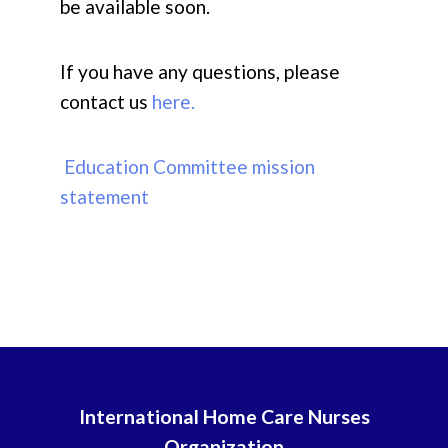
be available soon.
If you have any questions, please
contact us
here.
Education Committee mission
statement
International Home Care Nurses
Organization