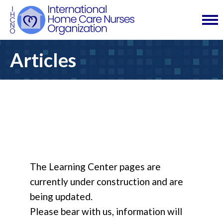
Articles
The Learning Center pages are
currently under construction and are
being updated.
Please bear with us, information will