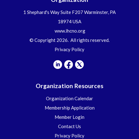
1 Shephard's Way Suite F207 Warminster, PA
18974 USA
www.ihcno.org
© Copyright 2026. All rights reserved.
Privacy Policy
Organization Resources
Organization Calendar
Membership Application
Member Login
Contact Us
Privacy Policy