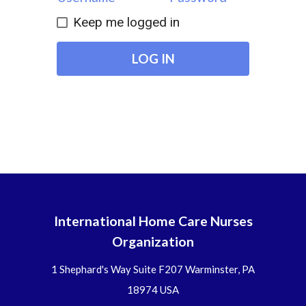
Keep me logged in
LOG IN
International Home Care Nurses
Organization
1 Shephard's Way Suite F207 Warminster, PA
18974 USA