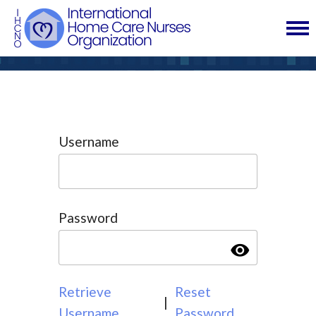
Username
Password
visibility
Retrieve
Reset
|
Username
Password