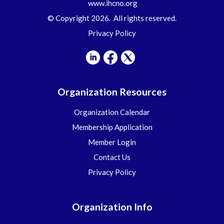
www.ihcno.org
© Copyright 2026. All rights reserved.
Privacy Policy
Organization Resources
Organization Calendar
Membership Application
Member Login
Contact Us
Privacy Policy
Organization Info